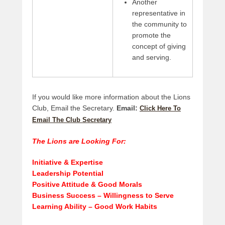
Another
representative in
the community to
promote the
concept of giving
and serving.
If you would like more information about the Lions
Club, Email the Secretary.
Email:
Click Here To
Email The Club Secretary
The Lions are Looking For:
Initiative & Expertise
Leadership Potential
Positive Attitude & Good Morals
Business Success – Willingness to Serve
Learning Ability – Good Work Habits