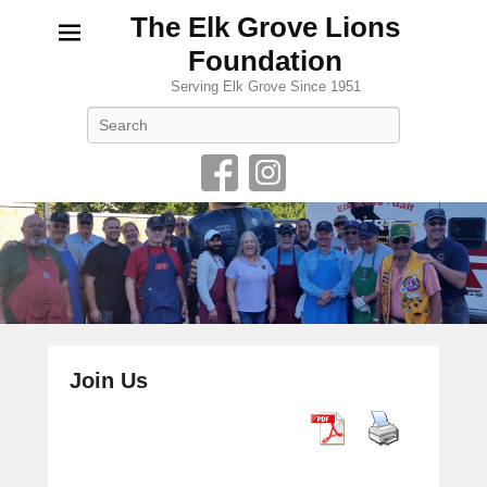
The Elk Grove Lions
Foundation
Serving Elk Grove Since 1951
Search
Join Us
P
o
s
t