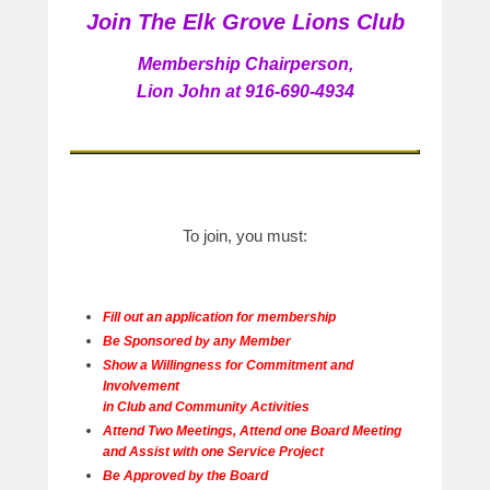
Join The Elk Grove Lions Club
e
d
Membership Chairperson,
o
Lion John at 916-690-4934
n
A
u
g
u
s
To join, you must:
t
3
1
,
Fill out an application for membership
2
Be Sponsored by any Member
0
Show a Willingness for Commitment and
1
Involvement
5
in Club and Community Activities
b
Attend Two Meetings, Attend one Board Meeting
and Assist with one Service Project
y
Be Approved by the Board
a