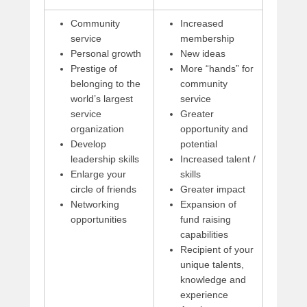
Community
Increased
service
membership
Personal growth
New ideas
Prestige of
More “hands” for
belonging to the
community
world’s largest
service
service
Greater
organization
opportunity and
Develop
potential
leadership skills
Increased talent /
Enlarge your
skills
circle of friends
Greater impact
Networking
Expansion of
opportunities
fund raising
capabilities
Recipient of your
unique talents,
knowledge and
experience