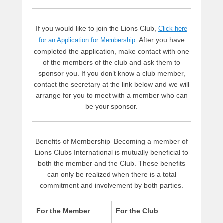
d
m
i
If you would like to join the Lions Club,
Click here
n
After you have
for an Application for Membership
.
completed the application, make contact with one
of the members of the club and ask them to
sponsor you. If you don’t know a club member,
contact the secretary at the link below and we will
arrange for you to meet with a member who can
be your sponsor.
Benefits of Membership: Becoming a member of
Lions Clubs International is mutually beneficial to
both the member and the Club. These benefits
can only be realized when there is a total
commitment and involvement by both parties.
For the Member
For the Club