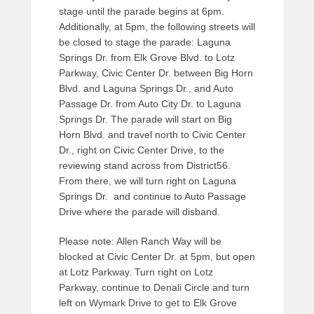
a
stage until the parade begins at 6pm.
d
Additionally, at 5pm, the following streets will
m
be closed to stage the parade: Laguna
i
Springs Dr. from Elk Grove Blvd. to Lotz
n
Parkway, Civic Center Dr. between Big Horn
Blvd. and Laguna Springs Dr., and Auto
Passage Dr. from Auto City Dr. to Laguna
Springs Dr. The parade will start on Big
Horn Blvd. and travel north to Civic Center
Dr., right on Civic Center Drive, to the
reviewing stand across from District56.
From there, we will turn right on Laguna
Springs Dr. and continue to Auto Passage
Drive where the parade will disband.
Please note: Allen Ranch Way will be
blocked at Civic Center Dr. at 5pm, but open
at Lotz Parkway. Turn right on Lotz
Parkway, continue to Denali Circle and turn
left on Wymark Drive to get to Elk Grove