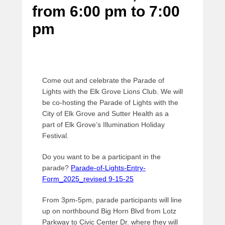
from 6:00 pm
to
7:00
e
d
pm
o
n
O
c
t
Come out and celebrate the Parade of
o
Lights with the Elk Grove Lions Club. We will
b
be co-hosting the Parade of Lights with the
e
City of Elk Grove and Sutter Health as a
r
part of Elk Grove’s Illumination Holiday
2
Festival.
7
,
Do you want to be a participant in the
2
parade?
Parade-of-Lights-Entry-
0
Form_2025_revised 9-15-25
2
3
From 3pm-5pm, parade participants will line
b
up on northbound Big Horn Blvd from Lotz
y
Parkway to Civic Center Dr. where they will