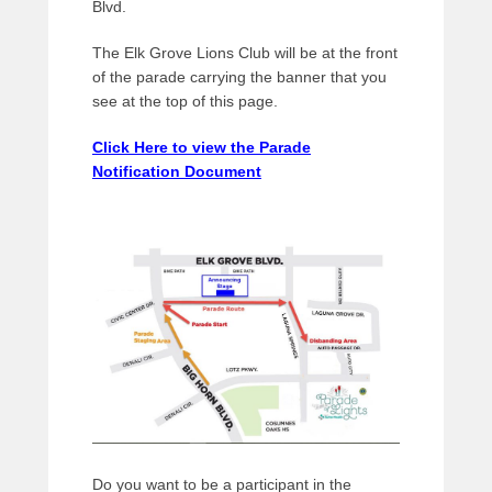
Blvd.
The Elk Grove Lions Club will be at the front
of the parade carrying the banner that you
see at the top of this page.
Click Here to view the Parade
Notification Document
Do you want to be a participant in the