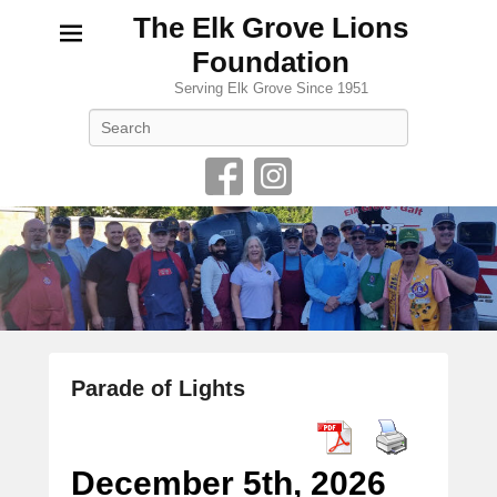
The Elk Grove Lions
Foundation
Serving Elk Grove Since 1951
Search
Parade of Lights
P
o
s
December 5th, 2026
t